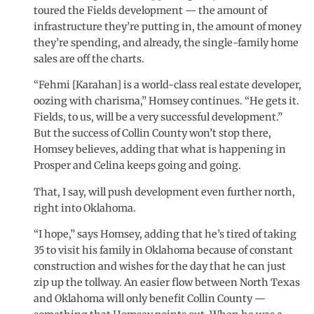
toured the Fields development — the amount of
infrastructure they’re putting in, the amount of money
they’re spending, and already, the single-family home
sales are off the charts.
“Fehmi [Karahan] is a world-class real estate developer,
oozing with charisma,” Homsey continues. “He gets it.
Fields, to us, will be a very successful development.”
But the success of Collin County won’t stop there,
Homsey believes, adding that what is happening in
Prosper and Celina keeps going and going.
That, I say, will push development even further north,
right into Oklahoma.
“I hope,” says Homsey, adding that he’s tired of taking
35 to visit his family in Oklahoma because of constant
construction and wishes for the day that he can just
zip up the tollway. An easier flow between North Texas
and Oklahoma will only benefit Collin County —