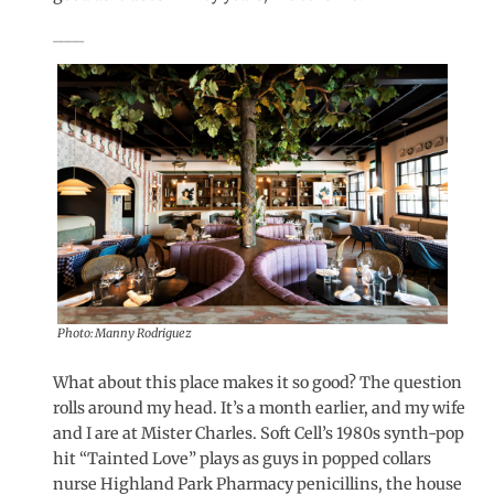
____
Photo: Manny Rodriguez
What about this place makes it so good? The question
rolls around my head. It’s a month earlier, and my wife
and I are at Mister Charles. Soft Cell’s 1980s synth-pop
hit “Tainted Love” plays as guys in popped collars
nurse Highland Park Pharmacy penicillins, the house