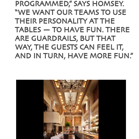
PROGRAMMED,” SAYS HOMSEY.
“WE WANT OUR TEAMS TO USE
THEIR PERSONALITY AT THE
TABLES — TO HAVE FUN. THERE
ARE GUARDRAILS, BUT THAT
WAY, THE GUESTS CAN FEEL IT,
AND IN TURN, HAVE MORE FUN.”