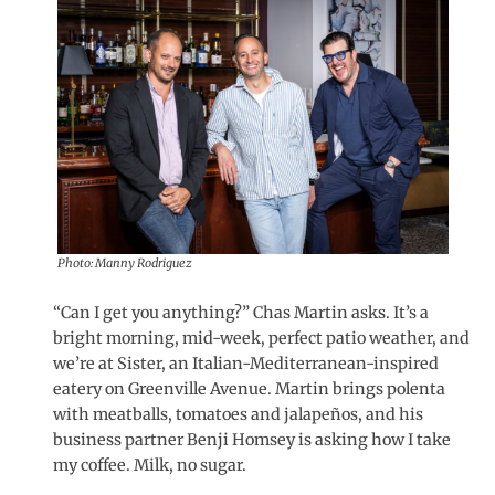
Photo: Manny Rodriguez
“Can I get you anything?” Chas Martin asks. It’s a
bright morning, mid-week, perfect patio weather, and
we’re at Sister, an Italian-Mediterranean-inspired
eatery on Greenville Avenue. Martin brings polenta
with meatballs, tomatoes and jalapeños, and his
business partner Benji Homsey is asking how I take
my coffee. Milk, no sugar.