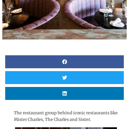
The restaurant group behind iconic restaurants like
Mister Charles, The Charles and Sister.