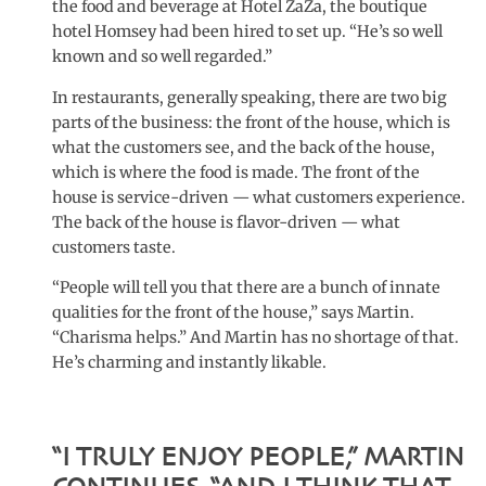
the food and beverage at Hotel ZaZa, the boutique
hotel Homsey had been hired to set up. “He’s so well
known and so well regarded.”
In restaurants, generally speaking, there are two big
parts of the business: the front of the house, which is
what the customers see, and the back of the house,
which is where the food is made. The front of the
house is service-driven — what customers experience.
The back of the house is flavor-driven — what
customers taste.
“People will tell you that there are a bunch of innate
qualities for the front of the house,” says Martin.
“Charisma helps.” And Martin has no shortage of that.
He’s charming and instantly likable.
“I TRULY ENJOY PEOPLE,” MARTIN