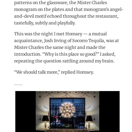
patterns on the glassware, the Mister Charles
monogram on the plates and that monogram’s angel-
and-devil motif echoed throughout the restaurant,
tastefully, subtly and playfully.
This was the night I met Homsey — a mutual
acquaintance, Josh Irving of Socorro Tequila, was at
Mister Charles the same night and made the
introduction. “Why is this place so good?” I asked,
repeating the question rattling around my brain.
“We should talk more,” replied Homsey.
____