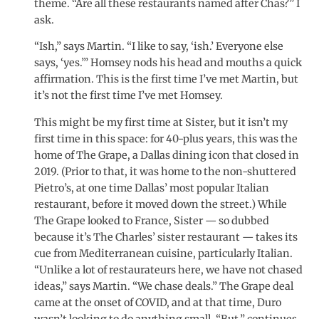
theme. “Are all these restaurants named after Chas?” I
ask.
“Ish,” says Martin. “I like to say, ‘ish.’ Everyone else
says, ‘yes.’” Homsey nods his head and mouths a quick
affirmation. This is the first time I’ve met Martin, but
it’s not the first time I’ve met Homsey.
This might be my first time at Sister, but it isn’t my
first time in this space: for 40-plus years, this was the
home of The Grape, a Dallas dining icon that closed in
2019. (Prior to that, it was home to the non-shuttered
Pietro’s, at one time Dallas’ most popular Italian
restaurant, before it moved down the street.) While
The Grape looked to France, Sister — so dubbed
because it’s The Charles’ sister restaurant — takes its
cue from Mediterranean cuisine, particularly Italian.
“Unlike a lot of restaurateurs here, we have not chased
ideas,” says Martin. “We chase deals.” The Grape deal
came at the onset of COVID, and at that time, Duro
wasn’t looking to do anything small. “But,” continues