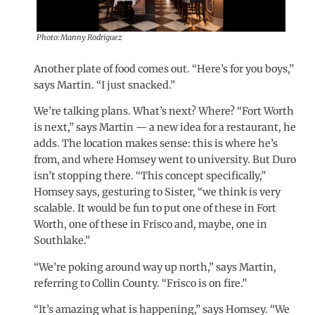
Photo: Manny Rodriguez
Another plate of food comes out. “Here’s for you boys,”
says Martin. “I just snacked.”
We’re talking plans. What’s next? Where? “Fort Worth
is next,” says Martin — a new idea for a restaurant, he
adds. The location makes sense: this is where he’s
from, and where Homsey went to university. But Duro
isn’t stopping there. “This concept specifically,”
Homsey says, gesturing to Sister, “we think is very
scalable. It would be fun to put one of these in Fort
Worth, one of these in Frisco and, maybe, one in
Southlake.”
“We’re poking around way up north,” says Martin,
referring to Collin County. “Frisco is on fire.”
“It’s amazing what is happening,” says Homsey. “We