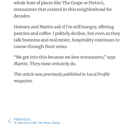
whole host of places like The Grape or Pietro’s,
restaurants that existed in this neighborhood for
decades.
Homsey and Martin ask if I’m still hungry, offering
pastries and coffee. I politely decline, but even as they
talk business and real estate, hospitality continues to
course through their veins.
“We got into this because we love restaurants,” says
Martin. They most certainly do.
This article was previously published in Local Profile
magazine.
PREVIOUS
“A Cab and a Slab” No More: Dallas Steps Up Its Wine Reputation