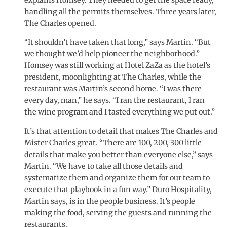
handling all the permits themselves. Three years later,
The Charles opened.
“It shouldn’t have taken that long,” says Martin. “But
we thought we’d help pioneer the neighborhood.”
Homsey was still working at Hotel ZaZa as the hotel’s
president, moonlighting at The Charles, while the
restaurant was Martin’s second home. “I was there
every day, man,” he says. “I ran the restaurant, I ran
the wine program and I tasted everything we put out.”
It’s that attention to detail that makes The Charles and
Mister Charles great. “There are 100, 200, 300 little
details that make you better than everyone else,” says
Martin. “We have to take all those details and
systematize them and organize them for our team to
execute that playbook in a fun way.” Duro Hospitality,
Martin says, is in the people business. It’s people
making the food, serving the guests and running the
restaurants.