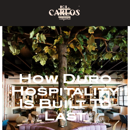
How Duro
Hospitality
Is Built To
Last