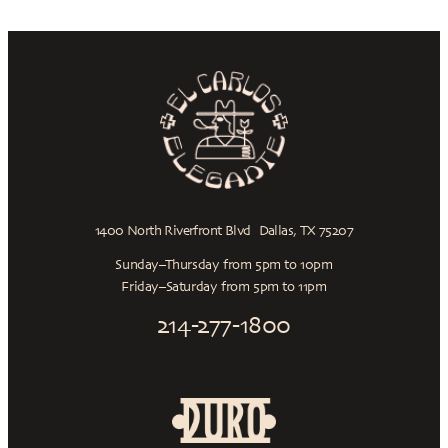
1400 North Riverfront Blvd Dallas, TX 75207
Sunday–Thursday from 5pm to 10pm
Friday–Saturday from 5pm to 11pm
214-277-1800