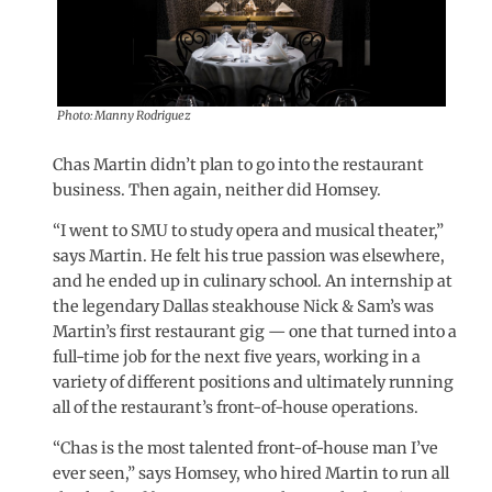
Photo: Manny Rodriguez
Chas Martin didn’t plan to go into the restaurant
business. Then again, neither did Homsey.
“I went to SMU to study opera and musical theater,”
says Martin. He felt his true passion was elsewhere,
and he ended up in culinary school. An internship at
the legendary Dallas steakhouse Nick & Sam’s was
Martin’s first restaurant gig — one that turned into a
full-time job for the next five years, working in a
variety of different positions and ultimately running
all of the restaurant’s front-of-house operations.
“Chas is the most talented front-of-house man I’ve
ever seen,” says Homsey, who hired Martin to run all