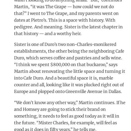
Martin, “it was The Grape — how could we not do
that?” I went to The Grape, and my parents went on
dates at Pietro’s. This is a space with history. With
pedigree. And meaning. Sister is the latest chapter in
that history — and a worthy heir.
Sister is one of Duro’s two non-Charles-monikered
establishments, the other being the neighboring Cafe
Duro, which serves coffee and pastries and sells wine.
“I think we spent $800,000 on that buckaroo,” says
Martin about renovating the little space and turning it
into Cafe Duro. And a beautiful space it is, marble
counter and all, looking like it was plucked right out of
Europe and plopped onto Greenville Avenue in Dallas.
“We don’t know any other way,” Martin continues. If he
and Homsey are going to stick their brand on
something, it needs to feel as good today as it will in
the future. “Mister Charles, for example, will feel as
good as it does in fifty years,” he tells me.