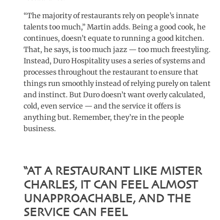
“The majority of restaurants rely on people’s innate
talents too much,” Martin adds. Being a good cook, he
continues, doesn’t equate to running a good kitchen.
That, he says, is too much jazz — too much freestyling.
Instead, Duro Hospitality uses a series of systems and
processes throughout the restaurant to ensure that
things run smoothly instead of relying purely on talent
and instinct. But Duro doesn’t want overly calculated,
cold, even service — and the service it offers is
anything but. Remember, they’re in the people
business.
“AT A RESTAURANT LIKE MISTER
CHARLES, IT CAN FEEL ALMOST
UNAPPROACHABLE, AND THE
SERVICE CAN FEEL