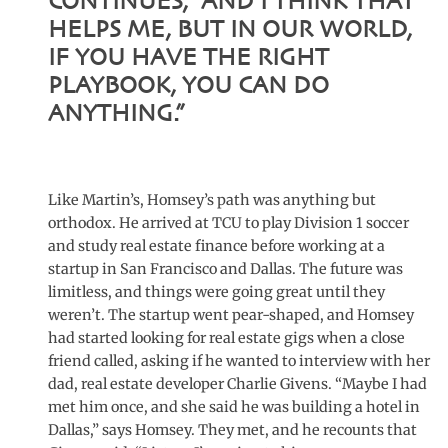
CONTINUES, “AND I THINK THAT
HELPS ME, BUT IN OUR WORLD,
IF YOU HAVE THE RIGHT
PLAYBOOK, YOU CAN DO
ANYTHING.”
Like Martin’s, Homsey’s path was anything but
orthodox. He arrived at TCU to play Division 1 soccer
and study real estate finance before working at a
startup in San Francisco and Dallas. The future was
limitless, and things were going great until they
weren’t. The startup went pear-shaped, and Homsey
had started looking for real estate gigs when a close
friend called, asking if he wanted to interview with her
dad, real estate developer Charlie Givens. “Maybe I had
met him once, and she said he was building a hotel in
Dallas,” says Homsey. They met, and he recounts that