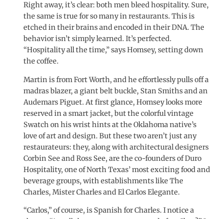
Right away, it’s clear: both men bleed hospitality. Sure,
the same is true for so many in restaurants. This is
etched in their brains and encoded in their DNA. The
behavior isn’t simply learned. It’s perfected.
“Hospitality all the time,” says Homsey, setting down
the coffee.
Martin is from Fort Worth, and he effortlessly pulls off a
madras blazer, a giant belt buckle, Stan Smiths and an
Audemars Piguet. At first glance, Homsey looks more
reserved in a smart jacket, but the colorful vintage
Swatch on his wrist hints at the Oklahoma native’s
love of art and design. But these two aren’t just any
restaurateurs: they, along with architectural designers
Corbin See and Ross See, are the co-founders of Duro
Hospitality, one of North Texas’ most exciting food and
beverage groups, with establishments like The
Charles, Mister Charles and El Carlos Elegante.
“Carlos,” of course, is Spanish for Charles. I notice a