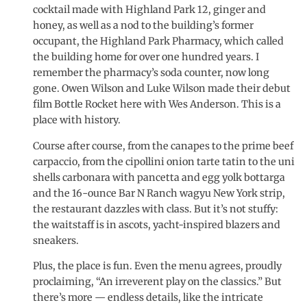
cocktail made with Highland Park 12, ginger and
honey, as well as a nod to the building’s former
occupant, the Highland Park Pharmacy, which called
the building home for over one hundred years. I
remember the pharmacy’s soda counter, now long
gone. Owen Wilson and Luke Wilson made their debut
film Bottle Rocket here with Wes Anderson. This is a
place with history.
Course after course, from the canapes to the prime beef
carpaccio, from the cipollini onion tarte tatin to the uni
shells carbonara with pancetta and egg yolk bottarga
and the 16-ounce Bar N Ranch wagyu New York strip,
the restaurant dazzles with class. But it’s not stuffy:
the waitstaff is in ascots, yacht-inspired blazers and
sneakers.
Plus, the place is fun. Even the menu agrees, proudly
proclaiming, “An irreverent play on the classics.” But
there’s more — endless details, like the intricate