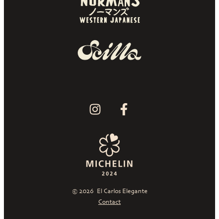
© 2026
El Carlos Elegante
Contact