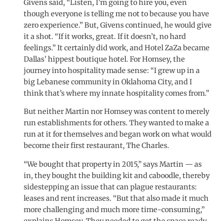
Givens said, “Listen, I’m going to hire you, even
though everyone is telling me not to because you have
zero experience.” But, Givens continued, he would give
it a shot. “If it works, great. If it doesn’t, no hard
feelings.” It certainly did work, and Hotel ZaZa became
Dallas’ hippest boutique hotel. For Homsey, the
journey into hospitality made sense: “I grew up in a
big Lebanese community in Oklahoma City, and I
think that’s where my innate hospitality comes from.”
But neither Martin nor Homsey was content to merely
run establishments for others. They wanted to make a
run at it for themselves and began work on what would
become their first restaurant, The Charles.
“We bought that property in 2015,” says Martin — as
in, they bought the building kit and caboodle, thereby
sidestepping an issue that can plague restaurants:
leases and rent increases. “But that also made it much
more challenging and much more time-consuming,”
explains Homsey. They needed to get the space ready,