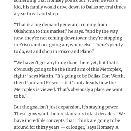
something that Homsey points out. When he was a
kid, his family would drive down to Dallas several times
a year to eat and shop.
“That is a big demand generator coming from
Oklahoma to this market,” he says. “And by the way,
now, they’re not coming downtown: they’re stopping
in Frisco and not going anywhere else. There’s plenty
to do, eat and shop in Frisco and Plano.”
“We haven’t got anything done there yet, but that’s
obviously going to be the third arm of this Metroplex,
right?” says Martin. “It’s going to be Dallas-Fort Worth,
then Plano and Frisco — if it’s not already how the
Metroplex is viewed. That’s obviously a place we want
to be.”
But the goal isn’t just expansion, it’s staying power.
These guys want their restaurants to last decades. “We
have incredible concepts that I think are going to be
around for thirty years — or longer,” says Homsey. A